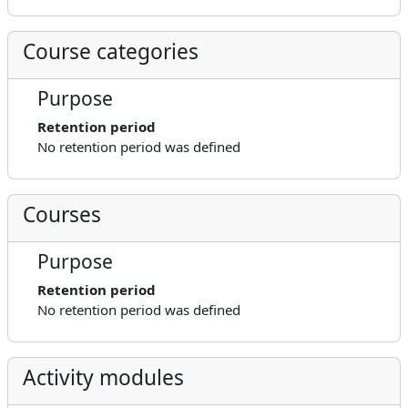
Course categories
Purpose
Retention period
No retention period was defined
Courses
Purpose
Retention period
No retention period was defined
Activity modules