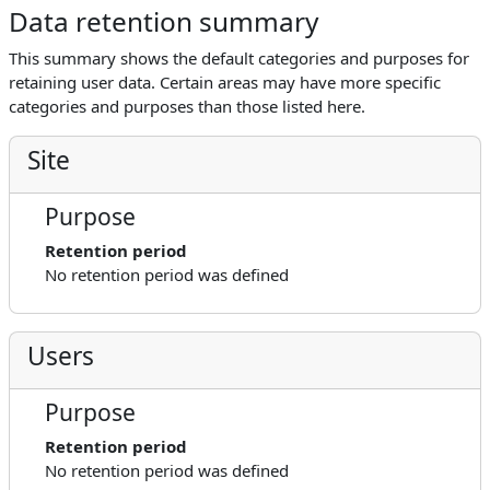
Data retention summary
This summary shows the default categories and purposes for
retaining user data. Certain areas may have more specific
categories and purposes than those listed here.
Site
Purpose
Retention period
No retention period was defined
Users
Purpose
Retention period
No retention period was defined