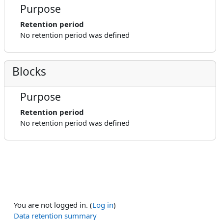
Purpose
Retention period
No retention period was defined
Blocks
Purpose
Retention period
No retention period was defined
You are not logged in. (
Log in
)
Data retention summary