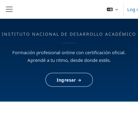
Skip to main content
Log 
Side panel
INSTITUTO NACIONAL DE DESARROLLO ACADÉMICO
Formación profesional online con certificación oficial.
Aprendé a tu ritmo, desde donde estés.
Ingresar →